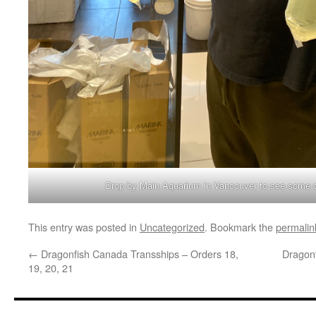
Drop by Main Aquarium in Vancouver to see some q
This entry was posted in
Uncategorized
. Bookmark the
permalin
←
Dragonfish Canada Transships – Orders 18,
Dragon
19, 20, 21