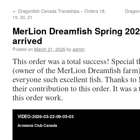
←
Dragonfish Canada Transships – Orders 18,
Dragon
19, 20, 21
MerLion Dreamfish Spring 202
arrived
Posted on
March 21, 2026
by
admin
This order was a total success! Special 
(owner of the MerLion Dreamfish farm)
everyone such excellent fish. Thanks to
their contribution to this order. It was a
this order work.