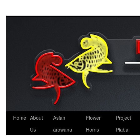
Skip
to
content
Home
About
Asian
Flower
Project
Us
arowana
Horns
Piaba