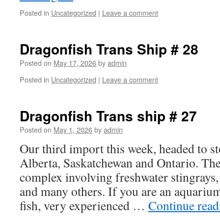
Posted in
Uncategorized
|
Leave a comment
Dragonfish Trans Ship # 28
Posted on
May 17, 2026
by
admin
Posted in
Uncategorized
|
Leave a comment
Dragonfish Trans ship # 27
Posted on
May 1, 2026
by
admin
Our third import this week, headed to s
Alberta, Saskatchewan and Ontario. The
complex involving freshwater stingrays, f
and many others. If you are an aquarium
fish, very experienced …
Continue rea