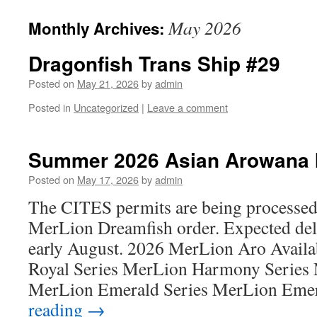
May 2026
Monthly Archives:
Dragonfish Trans Ship #29
Posted on
May 21, 2026
by
admin
Posted in
Uncategorized
|
Leave a comment
Summer 2026 Asian Arowana I
Posted on
May 17, 2026
by
admin
The CITES permits are being processe
MerLion Dreamfish order. Expected deli
early August. 2026 MerLion Aro Availa
Royal Series MerLion Harmony Series 
MerLion Emerald Series MerLion Em
reading
→