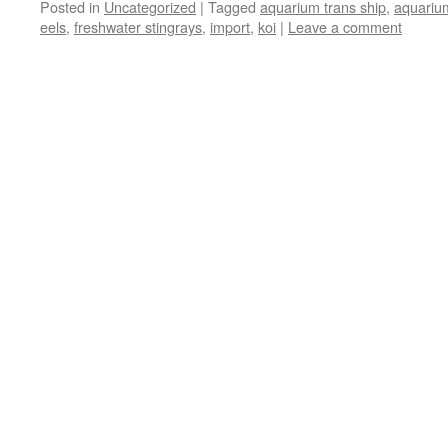
Posted in
Uncategorized
|
Tagged
aquarium trans ship
,
aquariu
eels
,
freshwater stingrays
,
import
,
koi
|
Leave a comment