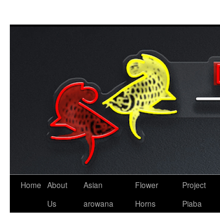
Skip
to
content
Home
About
Asian
Flower
Project
Us
arowana
Horns
Piaba