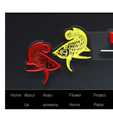
Skip
to
content
Home
About
Asian
Flower
Project
Us
arowana
Horns
Piaba