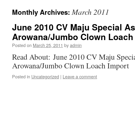
March 2011
Monthly Archives:
June 2010 CV Maju Special As
Arowana/Jumbo Clown Loach 
Posted on
March 25, 2011
by
admin
Read About: June 2010 CV Maju Specia
Arowana/Jumbo Clown Loach Import
Posted in
Uncategorized
|
Leave a comment