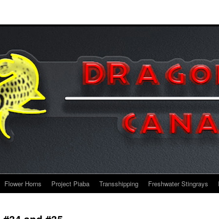
Flower Horns
Project Piaba
Transshipping
Freshwater Stingrays