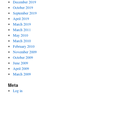
December 2019
October 2019
September 2019
April 2019
March 2019
March 2011
May 2010
March 2010
February 2010
November 2009
October 2009
June 2009
April 2009
March 2009
Meta
Log in