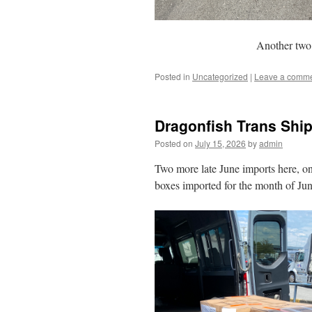
Another two 
Posted in
Uncategorized
|
Leave a comm
Dragonfish Trans Ship
Posted on
July 15, 2026
by
admin
Two more late June imports here, one
boxes imported for the month of June