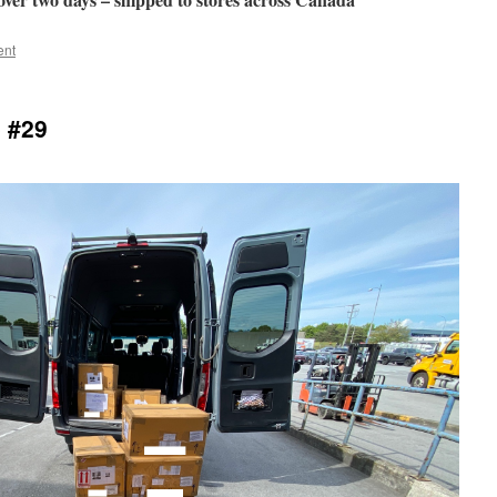
ent
 #29