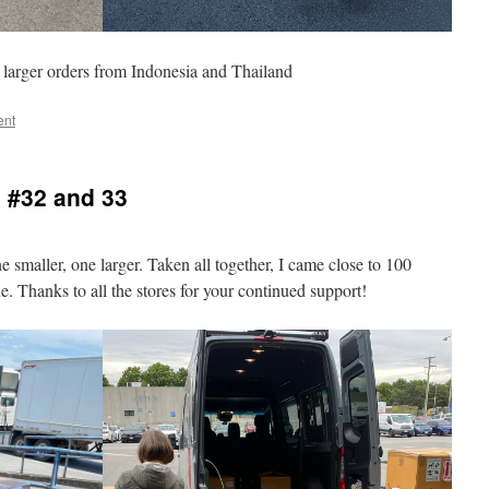
larger orders from Indonesia and Thailand
ent
 #32 and 33
 smaller, one larger. Taken all together, I came close to 100
. Thanks to all the stores for your continued support!