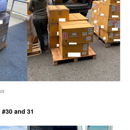
ent
 #30 and 31