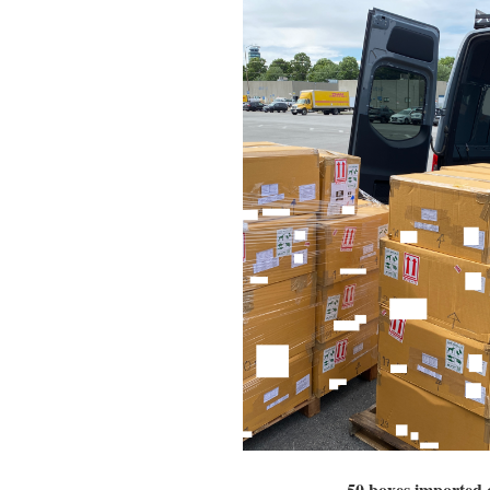
50 boxes imported 