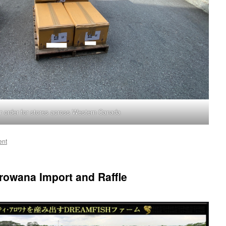
r order for stores across Western Canada
ent
owana Import and Raffle