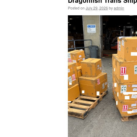
Dragonfish Trans Ship
Posted on
July 29, 2026
by
admin