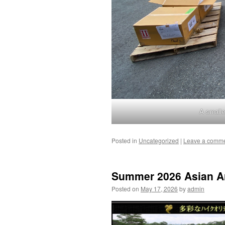
A smalle
Posted in
Uncategorized
|
Leave a comm
Summer 2026 Asian Ar
Posted on
May 17, 2026
by
admin