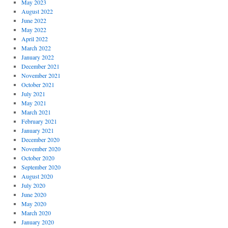
May 2023
August 2022
June 2022
May 2022
April 2022
March 2022
January 2022
December 2021
November 2021
October 2021
July 2021
May 2021
March 2021
February 2021
January 2021
December 2020
November 2020
October 2020
September 2020
August 2020
July 2020
June 2020
May 2020
March 2020
January 2020