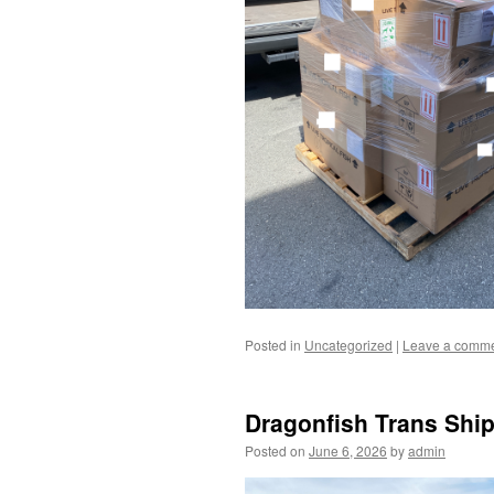
Posted in
Uncategorized
|
Leave a comm
Dragonfish Trans Ship
Posted on
June 6, 2026
by
admin