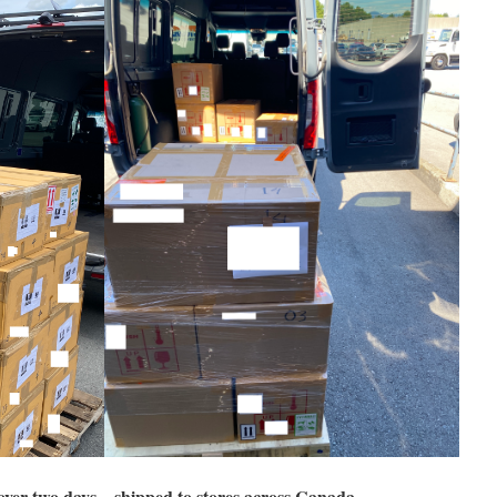
over two days – shipped to stores across Canada