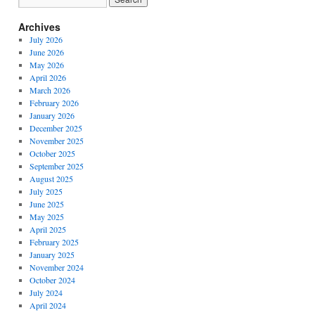
Archives
July 2026
June 2026
May 2026
April 2026
March 2026
February 2026
January 2026
December 2025
November 2025
October 2025
September 2025
August 2025
July 2025
June 2025
May 2025
April 2025
February 2025
January 2025
November 2024
October 2024
July 2024
April 2024