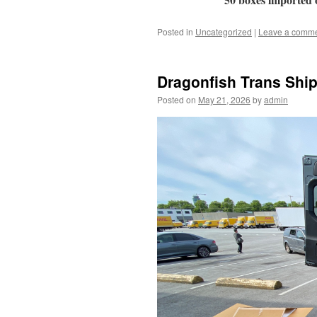
Posted in
Uncategorized
|
Leave a comm
Dragonfish Trans Ship
Posted on
May 21, 2026
by
admin