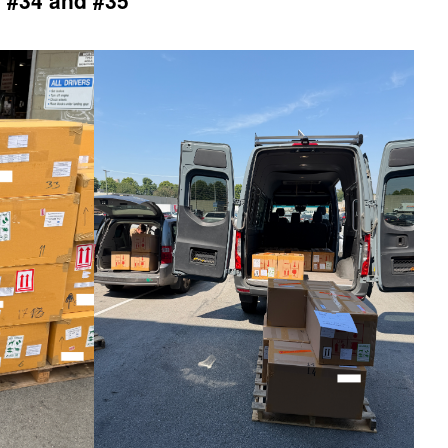
 #34 and #35