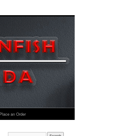
Place an Order