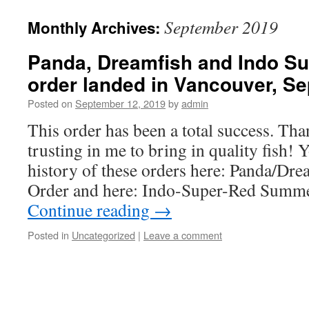
September 2019
Monthly Archives:
Panda, Dreamfish and Indo Sup
order landed in Vancouver, S
Posted on
September 12, 2019
by
admin
This order has been a total success. Th
trusting in me to bring in quality fish! 
history of these orders here: Panda/D
Order and here: Indo-Super-Red Summ
Continue reading
→
Posted in
Uncategorized
|
Leave a comment