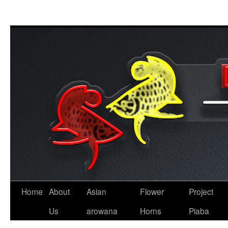
Skip
to
content
Home
About
Asian
Flower
Project
Us
arowana
Horns
Piaba